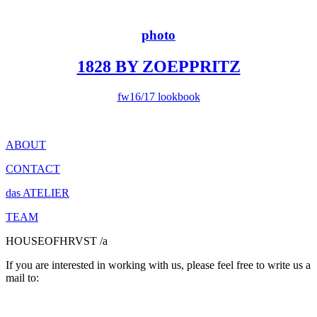
photo
1828 BY ZOEPPRITZ
fw16/17 lookbook
ABOUT
CONTACT
das ATELIER
TEAM
HOUSEOFHRVST /a
If you are interested in working with us, please feel free to write us a
mail to: