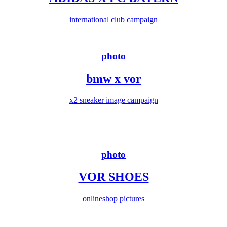
international club campaign
photo
bmw x vor
x2 sneaker image campaign
photo
VOR SHOES
onlineshop pictures