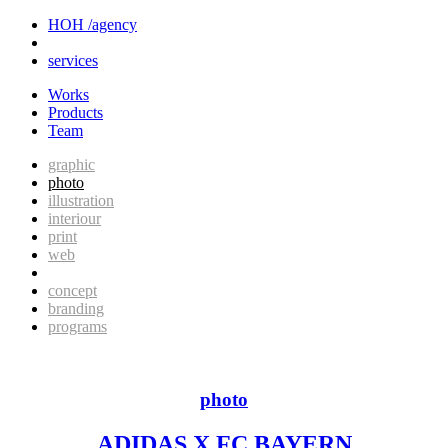
HOH /agency
services
Works
Products
Team
graphic
photo
illustration
interiour
print
web
concept
branding
programs
photo
ADIDAS X FC BAYERN